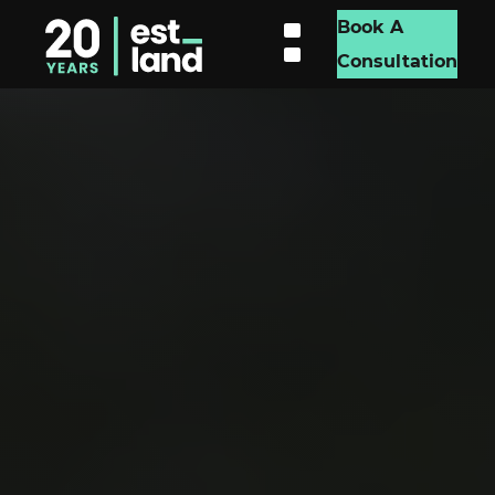
Book A
Consultation