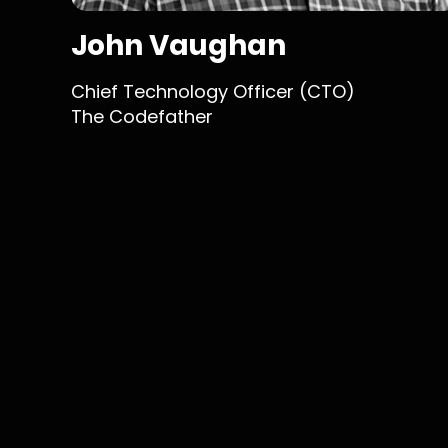
John Vaughan
Chief Technology Officer (CTO)
The Codefather