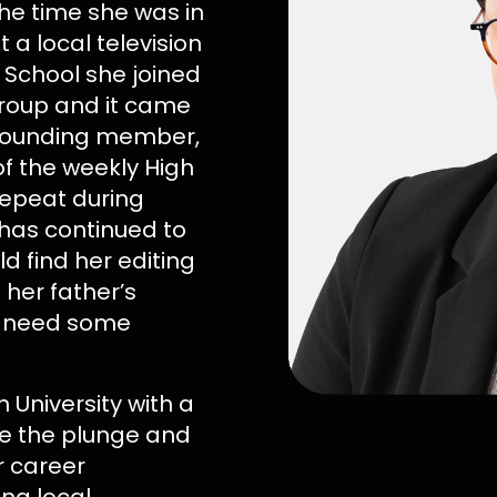
the time she was in
 a local television
 School she joined
roup and it came
 founding member,
f the weekly High
repeat during
has continued to
ld find her editing
 her father’s
ou need some
University with a
ke the plunge and
r career