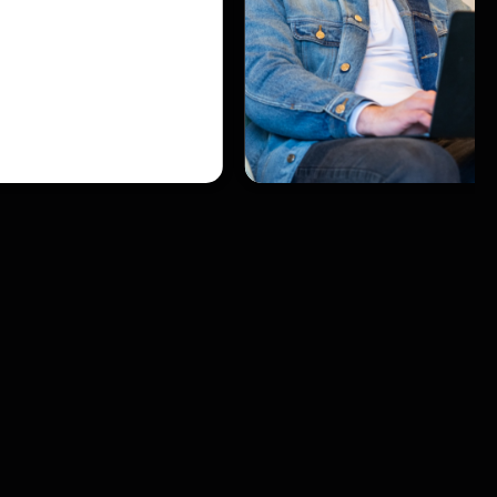
ghts to generate
rengthen sales
d a predictable