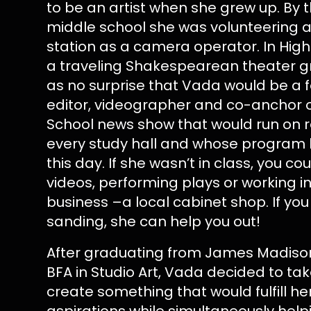
to be an artist when she grew up. By 
middle school she was volunteering at
station as a camera operator. In High
a traveling Shakespearean theater g
as no surprise that Vada would be a
editor, videographer and co-anchor o
School news show that would run on 
every study hall and whose program 
this day. If she wasn’t in class, you cou
videos, performing plays or working in
business –a local cabinet shop. If y
sanding, she can help you out!
After graduating from James Madison 
BFA in Studio Art, Vada decided to ta
create something that would fulfill he