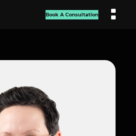
Book A Consultation