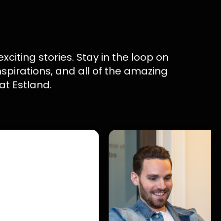
 exciting stories. Stay in the loop on
inspirations, and all of the amazing
at Estland.
l Marketing
mines Whether
 Left Behind
 digital marketing
s audience
 marketing, SEO