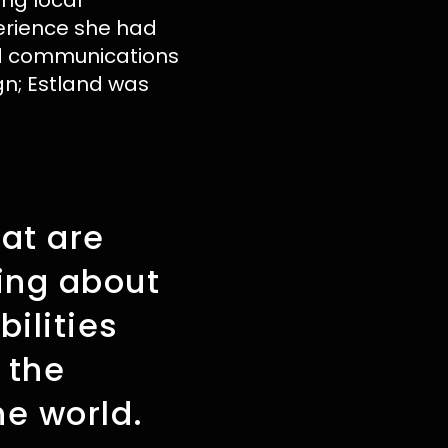
ing local
erience she had
nd communications
gn; Estland was
hat are
ning about
ilities
 the
e world.