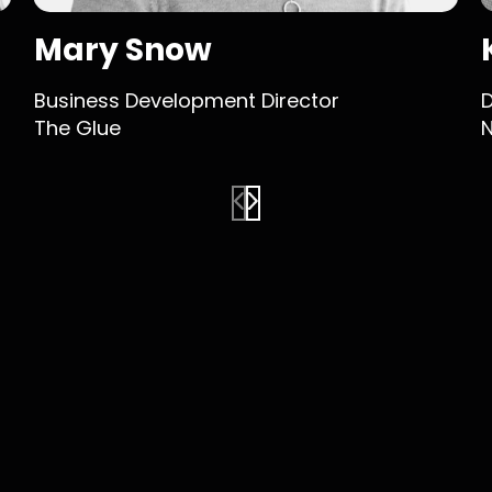
Mary Snow
Business Development Director
D
The Glue
N