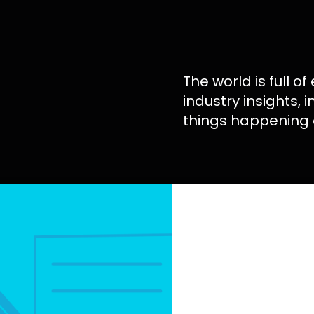
The world is full of
industry insights, 
things happening 
Your B2B Digita
Strategy Deter
You Grow or Get
Discover how a B2B
strategy combine
research, content