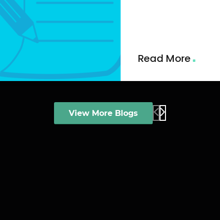
and AI-driven insi
qualified leads, st
alignment and buil
revenue pipeline.
Read More
View More Blogs