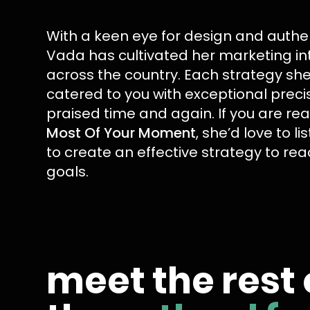
With a keen eye for design and authent
Vada has cultivated her marketing in
across the country. Each strategy she
catered to you with exceptional preci
praised time and again. If you are re
Most Of Your Moment
, she’d love to li
to create an effective strategy to re
goals.
meet the rest 