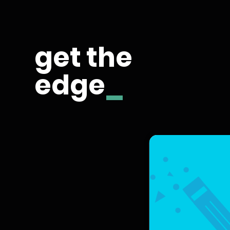
get the
edge
_