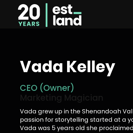
Vada Kelley
CEO (Owner)
Marketing Magician
Vada grew up in the Shenandoah Val
passion for storytelling started at a
Vada was 5 years old she proclaime