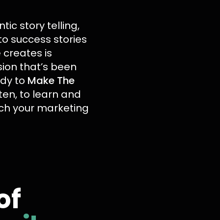
ic story telling,
to success stories
 creates is
sion that’s been
ady to
Make The
sten, to learn and
ach your marketing
of