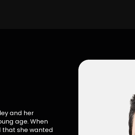
ley and her
 young age. When
d that she wanted