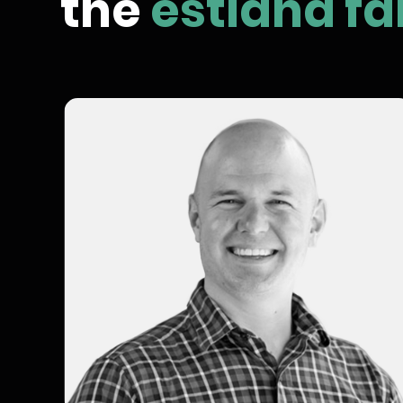
the
estland fa