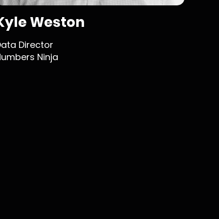
Kyle Weston
Jo
ata Director
Web D
umbers Ninja
Fix-it 