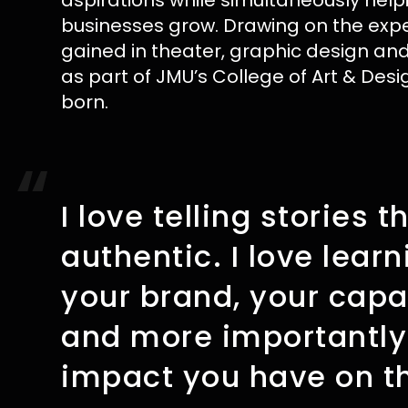
aspirations while simultaneously help
businesses grow. Drawing on the exp
gained in theater, graphic design a
as part of JMU’s College of Art & Desi
born.
“
I love telling stories t
authentic. I love lear
your brand, your capab
and more importantly
impact you have on th