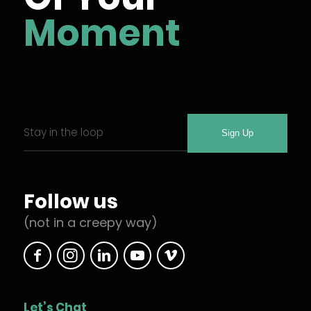
Moment
Email
Required
*
Follow us
(not in a creepy way)
Let’s Chat