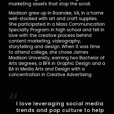
marketing assets that stop the scroll.
Madison grew up in Roanoke, VA, in a home
well-stocked with art and craft supplies.
She participated in a Mass Communication
Specialty Program in high school and fell in
love with the creative process behind
content marketing, videography,
storytelling and design. When it was time
to attend college, she chose James
Madison University, earning two Bachelor of
Arts degrees, a BFA in Graphic Design and a
BA in Media Arts and Design with a
concentration in Creative Advertising.
“
I love leveraging social media
trends and pop culture to help