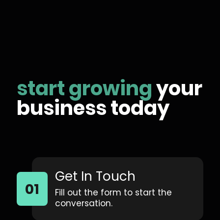
start growing
your
business today
Get In Touch
Fill out the form to start the
conversation.