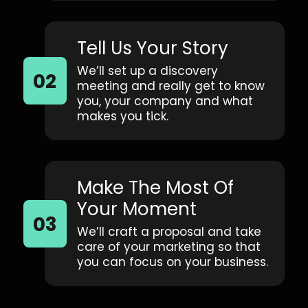
Tell Us Your Story
We’ll set up a discovery
meeting and really get to know
you, your company and what
makes you tick.
Make The Most Of
Your Moment
We’ll craft a proposal and take
care of your marketing so that
you can focus on your business.