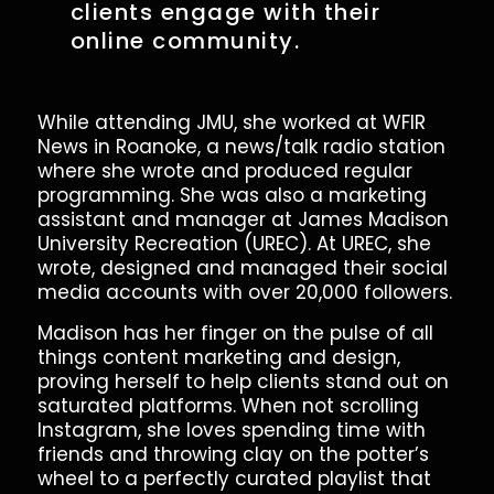
clients engage with their
online community.
While attending JMU, she worked at WFIR
News in Roanoke, a news/talk radio station
where she wrote and produced regular
programming. She was also a marketing
assistant and manager at James Madison
University Recreation (UREC). At UREC, she
wrote, designed and managed their social
media accounts with over 20,000 followers.
Madison has her finger on the pulse of all
things content marketing and design,
proving herself to help clients stand out on
saturated platforms. When not scrolling
Instagram, she loves spending time with
friends and throwing clay on the potter’s
wheel to a perfectly curated playlist that