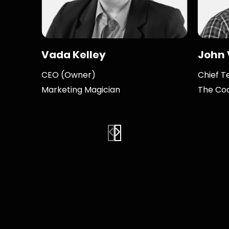
Vada Kelley
John
CEO (Owner)
Chief T
Marketing Magician
The Co