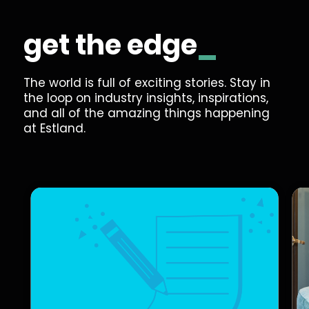
get the
edge
_
The world is full of exciting stories. Stay in
the loop on industry insights, inspirations,
and all of the amazing things happening
at Estland.