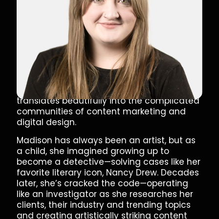
Full Stack Marketer
Artistic Ace Up Our Sleeve
Madison breathes new life into marketing
with a free-flowing and contemporary
approach to content creation. Her love of
art, pop culture and trending news
translates beautifully into the complicated
communities of content marketing and
digital design.
Madison has always been an artist, but as
a child, she imagined growing up to
become a detective—solving cases like her
favorite literary icon, Nancy Drew. Decades
later, she’s cracked the code—operating
like an investigator as she researches her
clients, their industry and trending topics
and creating artistically striking content