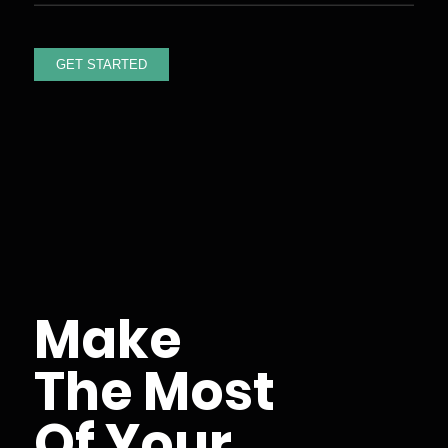
Make
The Most
Of Your