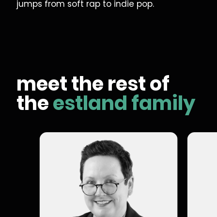
jumps from soft rap to indie pop.
meet the rest of
the
estland family