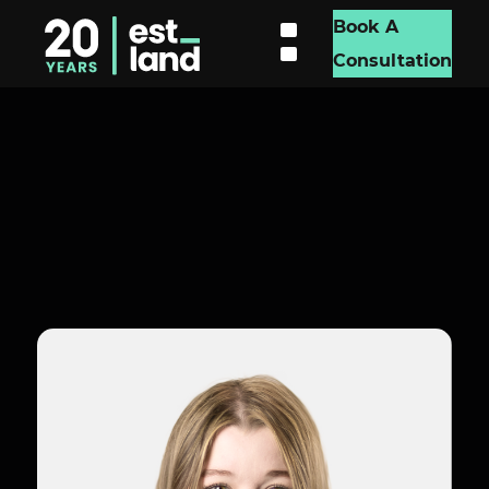
Book A
Consultation
Madison Everett