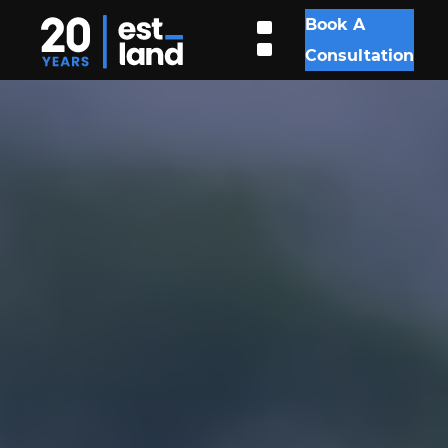
Book A
Consultation