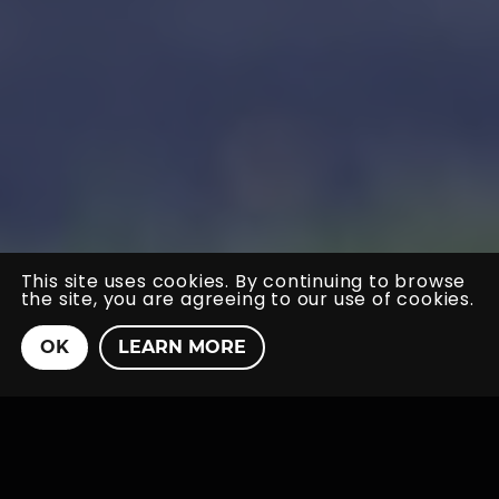
This site uses cookies. By continuing to browse
the site, you are agreeing to our use of cookies.
Home
_
Case Studies
_
Blumont Energy
OK
LEARN MORE
Blumont Energy
New Brand &