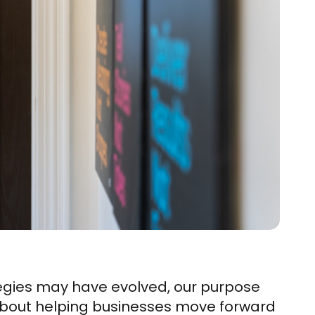
tegies may have evolved, our purpose
bout helping businesses move forward