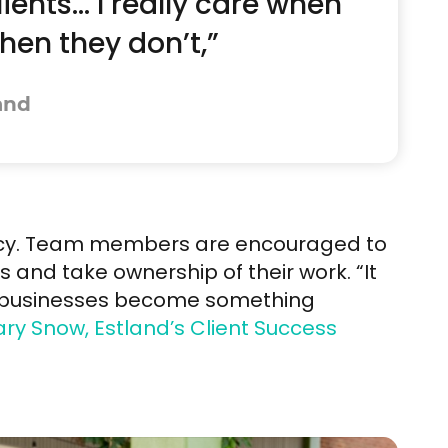
lients… I really care when
en they don’t,”
and
ency. Team members are encouraged to
s and take ownership of their work. “It
g businesses become something
ry Snow, Estland’s Client Success