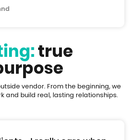
and
ting:
true
 purpose
outside vendor. From the beginning, we
 and build real, lasting relationships.