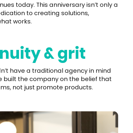
ues today. This anniversary isn’t only a
dication to creating solutions,
what works.
nuity & grit
n’t have a traditional agency in mind
built the company on the belief that
ms, not just promote products.