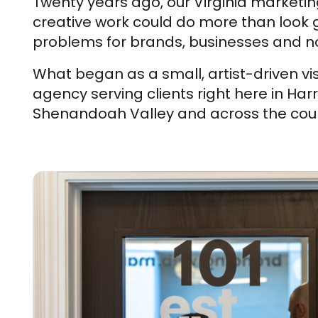
Twenty years ago, our Virginia marketin
creative work could do more than look go
problems for brands, businesses and no
What began as a small, artist-driven vis
agency serving clients right here in Har
Shenandoah Valley and across the coun