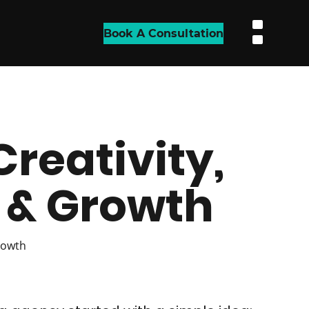
Book A Consultation
Creativity,
& Growth
rowth