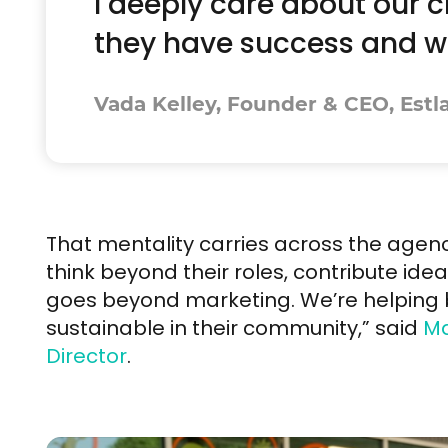
I deeply care about our c
they have success and wh
Vada Kelley, Founder & CEO, Estl
That mentality carries across the ag
think beyond their roles, contribute idea
goes beyond marketing. We’re helpin
sustainable in their community,” said
Ma
Director
.