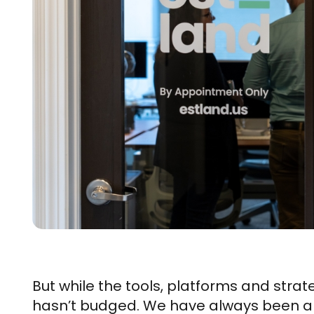
But while the tools, platforms and stra
hasn’t budged. We have always been a