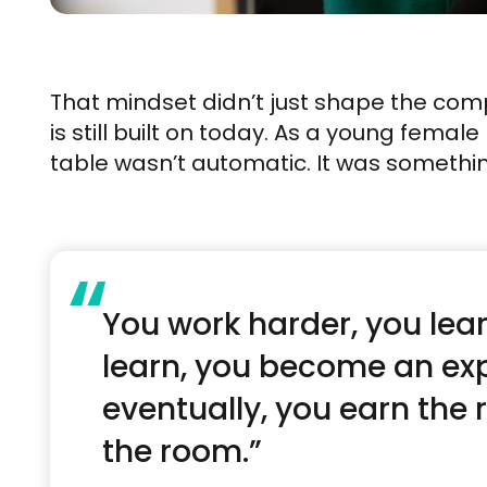
That mindset didn’t just shape the com
is still built on today. As a young femal
table wasn’t automatic. It was somethi
“
You work harder, you lear
learn, you become an exp
eventually, you earn the 
the room.”