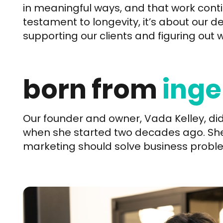
in meaningful ways, and that work contin
testament to longevity, it’s about our de
supporting our clients and figuring out 
born from
inge
Our founder and owner, Vada Kelley, did
when she started two decades ago. She 
marketing should solve business proble