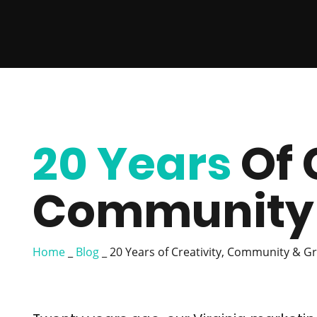
20 Years
Of 
Community 
Home
_
Blog
_
20 Years of Creativity, Community & G