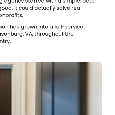
g agency started with a simple idea:
od. It could actually solve real
nprofits.
ion has grown into a full-service
risonburg, VA, throughout the
try.