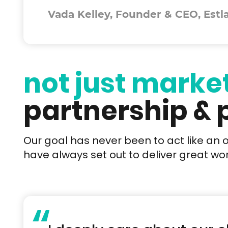
Vada Kelley, Founder & CEO, Estl
not just marke
partnership &
Our goal has never been to act like an 
have always set out to deliver great work
“