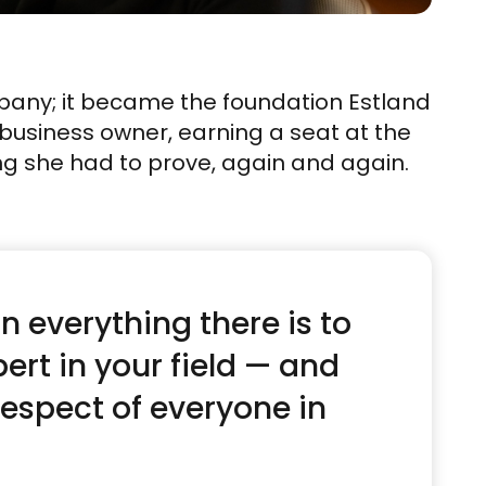
pany; it became the foundation Estland
e business owner, earning a seat at the
ng she had to prove, again and again.
n everything there is to
ert in your field — and
respect of everyone in