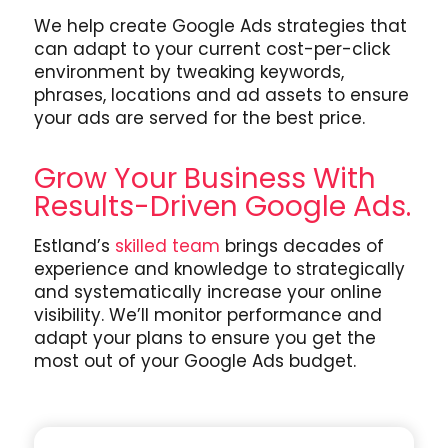
We help create Google Ads strategies that
can adapt to your current cost-per-click
environment by tweaking keywords,
phrases, locations and ad assets to ensure
your ads are served for the best price.
Grow Your Business With
Results-Driven Google Ads.
Estland’s
skilled team
brings decades of
experience and knowledge to strategically
and systematically increase your online
visibility. We’ll monitor performance and
adapt your plans to ensure you get the
most out of your Google Ads budget.