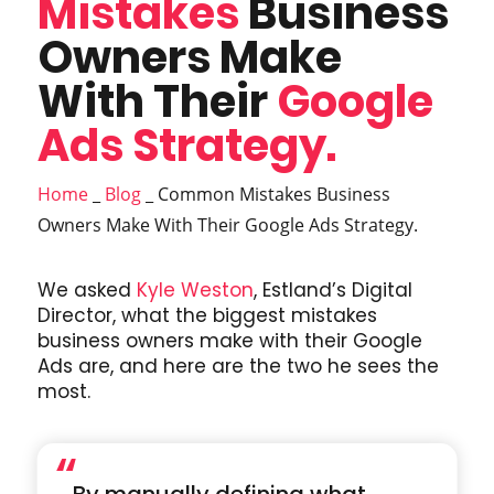
Mistakes
Business
Owners Make
With Their
Google
Ads Strategy.
Home
_
Blog
_
Common Mistakes Business
Owners Make With Their Google Ads Strategy.
We asked
Kyle Weston
, Estland’s Digital
Director, what the biggest mistakes
business owners make with their Google
Ads are, and here are the two he sees the
most.
“
By manually defining what