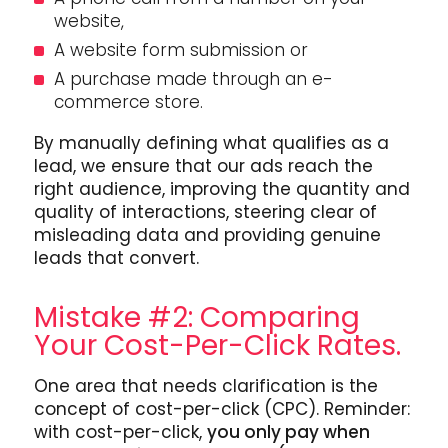
website,
A website form submission or
A purchase made through an e-
commerce store.
By manually defining what qualifies as a
lead, we ensure that our ads reach the
right audience, improving the quantity and
quality of interactions, steering clear of
misleading data and providing genuine
leads that convert.
Mistake #2: Comparing
Your Cost-Per-Click Rates.
One area that needs clarification is the
concept of cost-per-click (CPC). Reminder:
with cost-per-click,
you only pay when