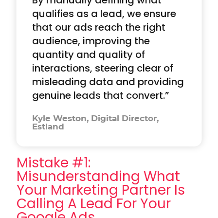
qualifies as a lead, we ensure
that our ads reach the right
audience, improving the
quantity and quality of
interactions, steering clear of
misleading data and providing
genuine leads that convert.”
Kyle Weston, Digital Director,
Estland
Mistake #1:
Misunderstanding What
Your Marketing Partner Is
Calling A Lead For Your
Google Ads.