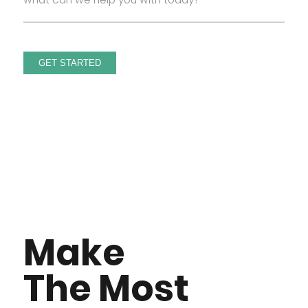
Make
The Most