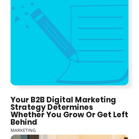
Your B2B Digital Marketing
Strategy Determines
Whether You Grow Or Get Left
Behind
MARKETING