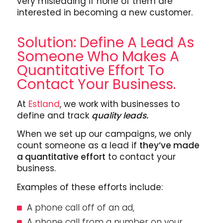
very misleading if none of them are
interested in becoming a new customer.
Solution: Define A Lead As
Someone Who Makes A
Quantitative Effort To
Contact Your Business.
At
Estland
, we work with businesses to
define and track
quality leads.
When we set up our campaigns, we only
count someone as a lead if
they’ve made
a quantitative effort
to contact your
business.
Examples of these efforts include:
A phone call off of an ad,
A phone call from a number on your