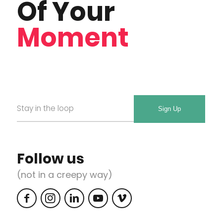
Of Your
Moment
Email
Required
*
Follow us
(not in a creepy way)