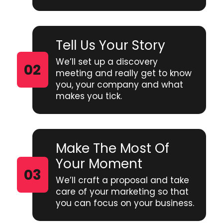
Tell Us Your Story
We’ll set up a discovery
meeting and really get to know
you, your company and what
makes you tick.
Make The Most Of
Your Moment
We’ll craft a proposal and take
care of your marketing so that
you can focus on your business.