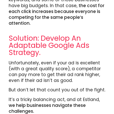
have big budgets. In that case,
the cost for
each click increases because everyone is
competing for the same people’s
attention.
Solution: Develop An
Adaptable Google Ads
Strategy.
Unfortunately, even if your ad is excellent
(with a great quality score), a competitor
can pay more to get their ad rank higher,
even if their ad isn’t as good.
But don’t let that count you out of the fight.
It’s a tricky balancing act, and at Estland,
we help businesses navigate these
challenges.