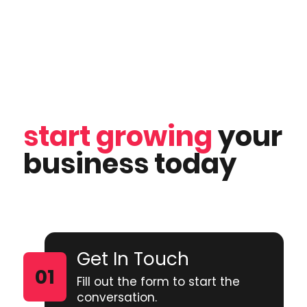
start growing
your
business today
Get In Touch
Fill out the form to start the
conversation.