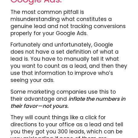
The most common pitfall is
misunderstanding what constitutes a
genuine lead and not tracking conversions
properly for your Google Ads.
Fortunately and unfortunately, Google
does not have a set definition of what a
lead is. You have to manually tell it what
you want to count as a lead, and then they
use that information to improve who’s
seeing your ads.
Some marketing companies use this to
their advantage and
inflate the numbers in
their favor—not yours.
They will count things like a click for
directions to your office as a lead and tell
you they got you 300 leads, which can be