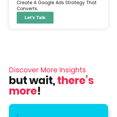
Create A Google Ads Strategy That
Converts.
Let’s Talk
Discover More Insights
but wait,
there’s
more
!