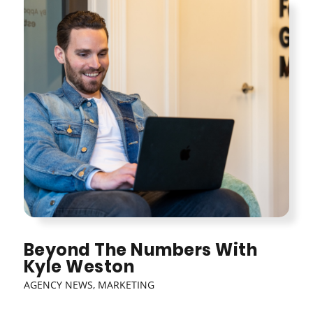
Beyond The Numbers With
Kyle Weston
AGENCY NEWS
,
MARKETING