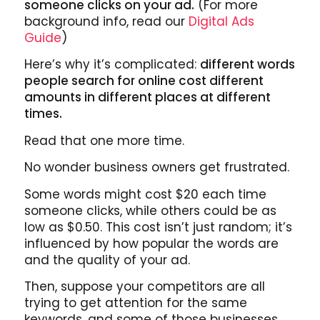
someone clicks on your ad.
(For more
background info, read our
Digital Ads
Guide
)
Here’s why it’s complicated:
different words
people search for online cost different
amounts in different places at different
times.
Read that one more time.
No wonder business owners get frustrated.
Some words might cost $20 each time
someone clicks, while others could be as
low as $0.50. This cost isn’t just random; it’s
influenced by how popular the words are
and the quality of your ad.
Then, suppose your competitors are all
trying to get attention for the same
keywords, and some of those businesses