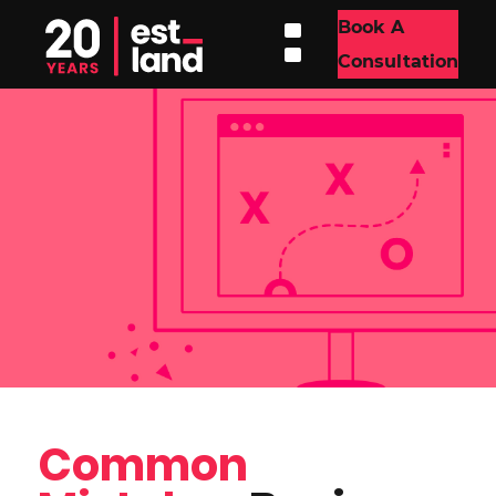
Book A
Consultation
Common