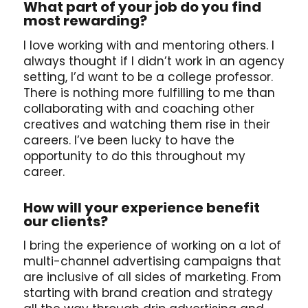
What part of your job do you find
most rewarding?
I love working with and mentoring others. I
always thought if I didn’t work in an agency
setting, I’d want to be a college professor.
There is nothing more fulfilling to me than
collaborating with and coaching other
creatives and watching them rise in their
careers. I’ve been lucky to have the
opportunity to do this throughout my
career.
How will your experience benefit
our clients?
I bring the experience of working on a lot of
multi-channel advertising campaigns that
are inclusive of all sides of marketing. From
starting with brand creation and strategy