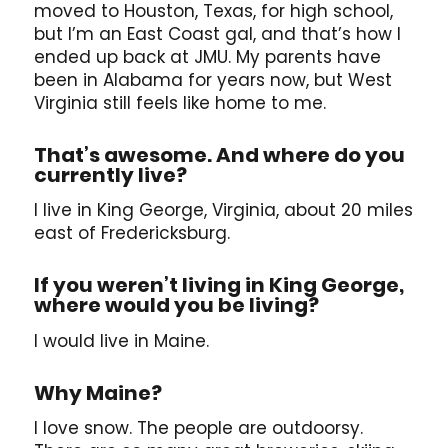
moved to Houston, Texas, for high school,
but I’m an East Coast gal, and that’s how I
ended up back at JMU. My parents have
been in Alabama for years now, but West
Virginia still feels like home to me.
That’s awesome. And where do you
currently live?
I live in King George, Virginia, about 20 miles
east of Fredericksburg.
If you weren’t living in King George,
where would you be living?
I would live in Maine.
Why Maine?
I love snow. The people are outdoorsy.