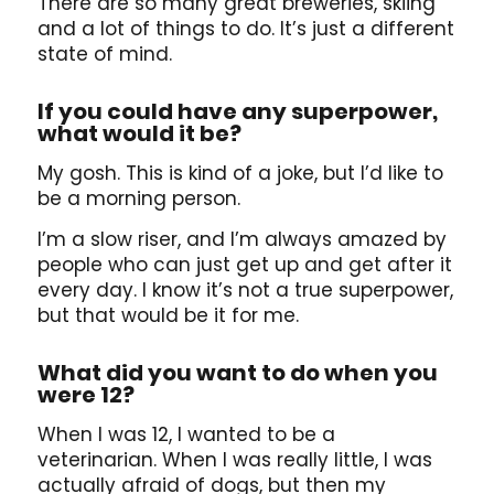
There are so many great breweries, skiing
and a lot of things to do. It’s just a different
state of mind.
If you could have any superpower,
what would it be?
My gosh. This is kind of a joke, but I’d like to
be a morning person.
I’m a slow riser, and I’m always amazed by
people who can just get up and get after it
every day. I know it’s not a true superpower,
but that would be it for me.
What did you want to do when you
were 12?
When I was 12, I wanted to be a
veterinarian. When I was really little, I was
actually afraid of dogs, but then my