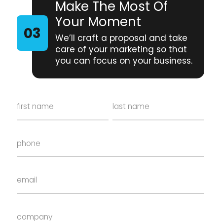
Make The Most Of
Your Moment
We’ll craft a proposal and take
care of your marketing so that
you can focus on your business.