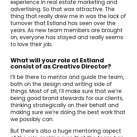
experience in real estate marketing and
advertising. So that was attractive. The
thing that really drew me in was the lack of
turnover that Estland has seen over the
years. As new team members are brought
on, everyone has stayed and really seems
to love their job.
What will your role at Estland
consist of as Creative Director?
I’ll be there to mentor and guide the team,
both on the design and writing side of
things. Most of all, I’ll make sure that we’re
being good brand stewards for our clients,
thinking strategically on their behalf and
making sure we’re doing the best work that
we possibly can.
But there’s also a huge mentoring aspect