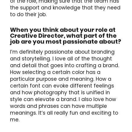
of the role, making sure that the team has
the support and knowledge that they need
to do their job.
When you think about your role at
Creative Director, what part of the
job are you most passionate about?
I’m definitely passionate about branding
and storytelling. I love all of the thought
and detail that goes into crafting a brand.
How selecting a certain color has a
particular purpose and meaning. How a
certain font can evoke different feelings
and how photography that is unified in
style can elevate a brand. I also love how
words and phrases can have multiple
meanings. It’s all really fun and exciting to
me.