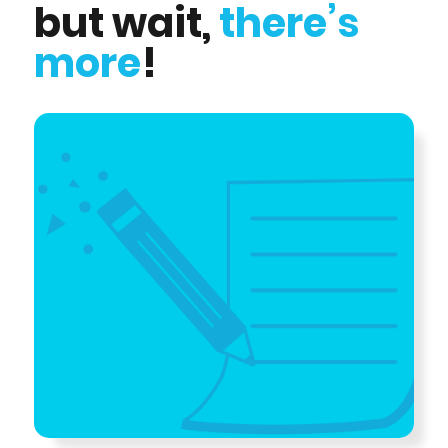
but wait,
there’s
more
!