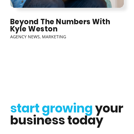
Beyond The Numbers With
Kyle Weston
AGENCY NEWS
,
MARKETING
start growing
your
business today