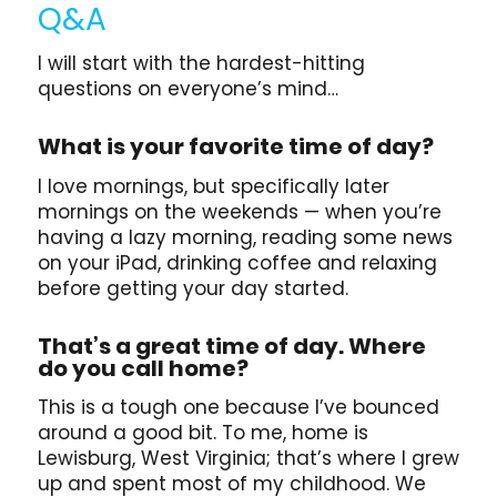
Q&A
I will start with the hardest-hitting
questions on everyone’s mind…
What is your favorite time of day?
I love mornings, but specifically later
mornings on the weekends — when you’re
having a lazy morning, reading some news
on your iPad, drinking coffee and relaxing
before getting your day started.
That’s a great time of day. Where
do you call home?
This is a tough one because I’ve bounced
around a good bit. To me, home is
Lewisburg, West Virginia; that’s where I grew
up and spent most of my childhood. We