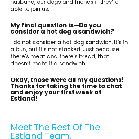
husband, our dogs and friends if they’re
able to join us.
My final question is—Do you
consider a hot dog a sandwich?
I do not consider a hot dog sandwich. It’s in
a bun, but it’s not stacked. Just because
there’s meat and there’s bread, that
doesn’t make it a sandwich.
Okay, those were all my questions!
Thanks for taking the time to chat
and enjoy your first week at
Estland!
Meet The Rest Of The
Estland Team.