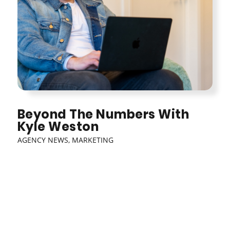
Beyond The Numbers With
Kyle Weston
AGENCY NEWS
,
MARKETING