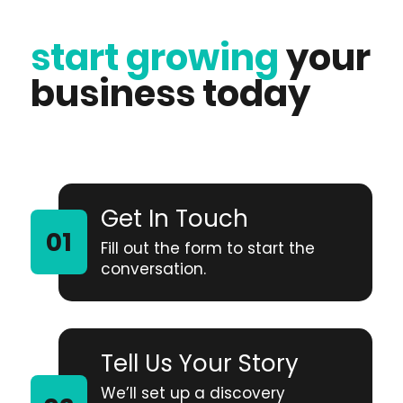
start growing
your
business today
Get In Touch
Fill out the form to start the
conversation.
Tell Us Your Story
We’ll set up a discovery