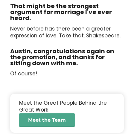
That might be the strongest
argument for marriage I’ve ever
heard.
Never before has there been a greater
expression of love. Take that, Shakespeare.
Austin, congratulations again on
the promotion, and thanks for
sitting down with me.
Of course!
Meet the Great People Behind the
Great Work
Meet the Team