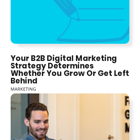
Your B2B Digital Marketing
Strategy Determines
Whether You Grow Or Get Left
Behind
MARKETING