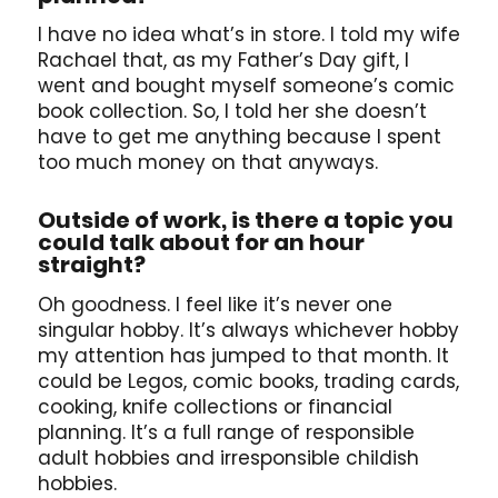
I have no idea what’s in store. I told my wife
Rachael that, as my Father’s Day gift, I
went and bought myself someone’s comic
book collection. So, I told her she doesn’t
have to get me anything because I spent
too much money on that anyways.
Outside of work, is there a topic you
could talk about for an hour
straight?
Oh goodness. I feel like it’s never one
singular hobby. It’s always whichever hobby
my attention has jumped to that month. It
could be Legos, comic books, trading cards,
cooking, knife collections or financial
planning. It’s a full range of responsible
adult hobbies and irresponsible childish
hobbies.