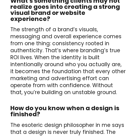
What’s something clients may not
realize goes into creating a strong
visual brand or website
experience?
The strength of a brand’s visuals,
messaging and overall experience comes
from one thing: consistency rooted in
authenticity. That’s where branding’s true
ROI lives. When the identity is built
intentionally around who you actually are,
it becomes the foundation that every other
marketing and advertising effort can
operate from with confidence. Without
that, you’re building on unstable ground.
How do you know when a design is
finished?
The esoteric design philosopher in me says
that a design is never truly finished. The