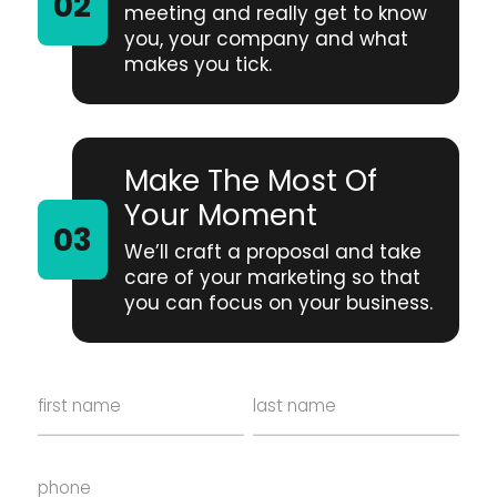
meeting and really get to know
you, your company and what
makes you tick.
Make The Most Of
Your Moment
We’ll craft a proposal and take
care of your marketing so that
you can focus on your business.