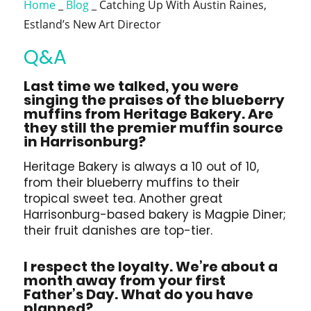
Home
_
Blog
_
Catching Up With Austin Raines,
Estland’s New Art Director
Q&A
Last time we talked, you were
singing the praises of the blueberry
muffins from Heritage Bakery. Are
they still the premier muffin source
in Harrisonburg?
Heritage Bakery is always a 10 out of 10,
from their blueberry muffins to their
tropical sweet tea. Another great
Harrisonburg-based bakery is Magpie Diner;
their fruit danishes are top-tier.
I respect the loyalty. We’re about a
month away from your first
Father’s Day. What do you have
planned?