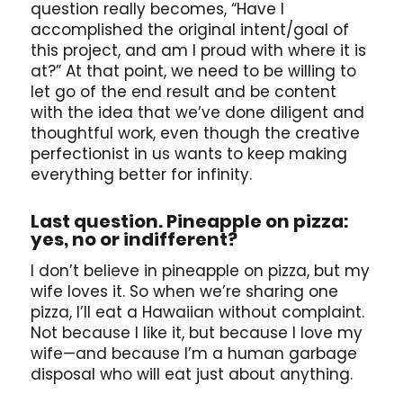
question really becomes, “Have I
accomplished the original intent/goal of
this project, and am I proud with where it is
at?” At that point, we need to be willing to
let go of the end result and be content
with the idea that we’ve done diligent and
thoughtful work, even though the creative
perfectionist in us wants to keep making
everything better for infinity.
Last question. Pineapple on pizza:
yes, no or indifferent?
I don’t believe in pineapple on pizza, but my
wife loves it. So when we’re sharing one
pizza, I’ll eat a Hawaiian without complaint.
Not because I like it, but because I love my
wife—and because I’m a human garbage
disposal who will eat just about anything.