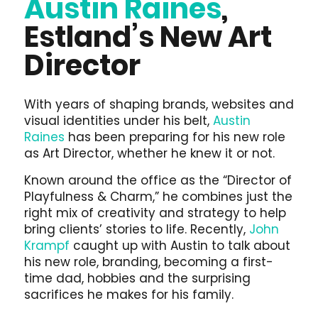
Austin Raines
,
Estland’s New Art
Director
With years of shaping brands, websites and
visual identities under his belt,
Austin
Raines
has been preparing for his new role
as Art Director, whether he knew it or not.
Known around the office as the “Director of
Playfulness & Charm,” he combines just the
right mix of creativity and strategy to help
bring clients’ stories to life. Recently,
John
Krampf
caught up with Austin to talk about
his new role, branding, becoming a first-
time dad, hobbies and the surprising
sacrifices he makes for his family.