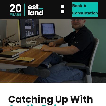
Book A
Consultation
Catching Up With