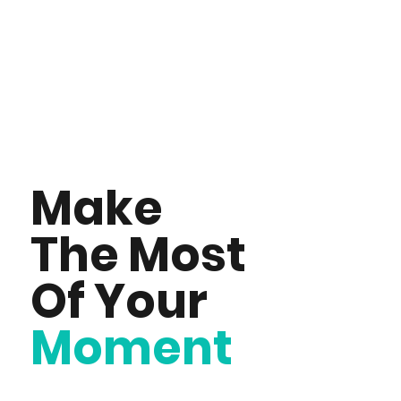
Make
The Most
Of Your
Moment