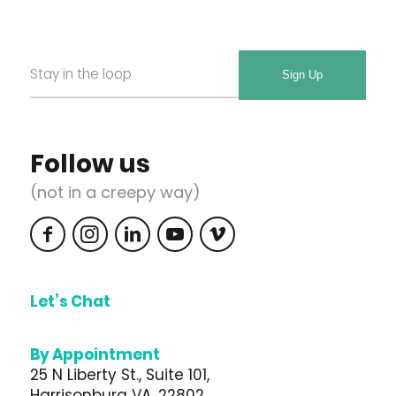
Email
Required
*
Follow us
(not in a creepy way)
Let’s Chat
540.217.5870
By Appointment
25 N Liberty St., Suite 101,
Harrisonburg VA, 22802