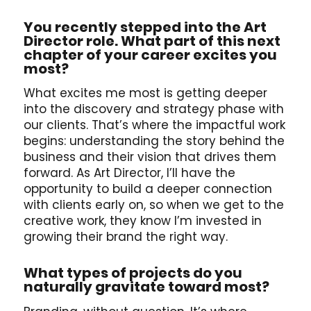
You recently stepped into the Art
Director role. What part of this next
chapter of your career excites you
most?
What excites me most is getting deeper
into the discovery and strategy phase with
our clients. That’s where the impactful work
begins: understanding the story behind the
business and their vision that drives them
forward. As Art Director, I’ll have the
opportunity to build a deeper connection
with clients early on, so when we get to the
creative work, they know I’m invested in
growing their brand the right way.
What types of projects do you
naturally gravitate toward most?