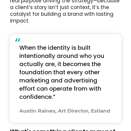
real purpose driving the strategy—because
a client’s story isn’t just context, it’s the
catalyst for building a brand with lasting
impact.
“
When the identity is built
intentionally around who you
actually are, it becomes the
foundation that every other
marketing and advertising
effort can operate from with
confidence.”
Austin Raines, Art Director, Estland