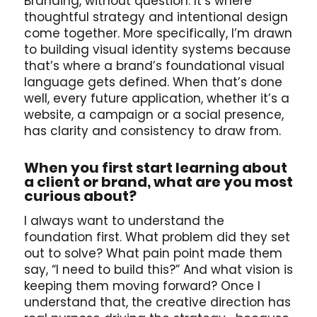
Branding, without question. It’s where
thoughtful strategy and intentional design
come together. More specifically, I’m drawn
to building visual identity systems because
that’s where a brand’s foundational visual
language gets defined. When that’s done
well, every future application, whether it’s a
website, a campaign or a social presence,
has clarity and consistency to draw from.
When you first start learning about
a client or brand, what are you most
curious about?
I always want to understand the
foundation first. What problem did they set
out to solve? What pain point made them
say, “I need to build this?” And what vision is
keeping them moving forward? Once I
understand that, the creative direction has