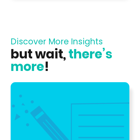
Discover More Insights
but wait,
there’s
more
!