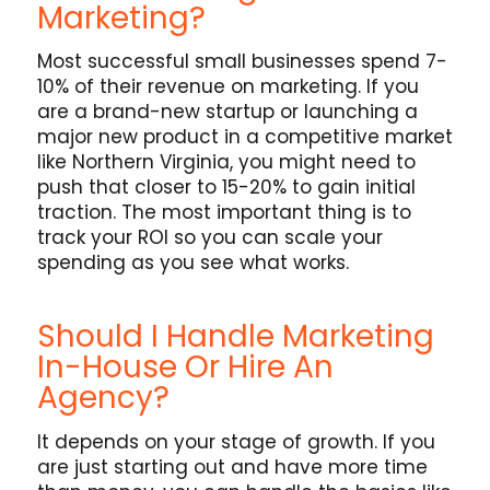
Marketing?
Most successful small businesses spend 7-
10% of their revenue on marketing. If you
are a brand-new startup or launching a
major new product in a competitive market
like Northern Virginia, you might need to
push that closer to 15-20% to gain initial
traction. The most important thing is to
track your ROI so you can scale your
spending as you see what works.
Should I Handle Marketing
In-House Or Hire An
Agency?
It depends on your stage of growth. If you
are just starting out and have more time