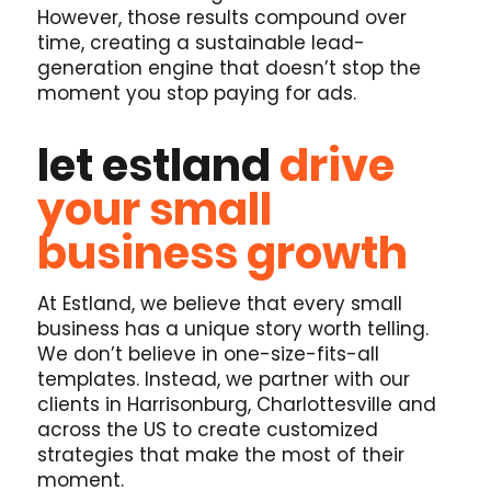
However, those results compound over
time, creating a sustainable lead-
generation engine that doesn’t stop the
moment you stop paying for ads.
let estland
drive
your small
business growth
At Estland, we believe that every small
business has a unique story worth telling.
We don’t believe in one-size-fits-all
templates. Instead, we partner with our
clients in Harrisonburg, Charlottesville and
across the US to create customized
strategies that make the most of their
moment.