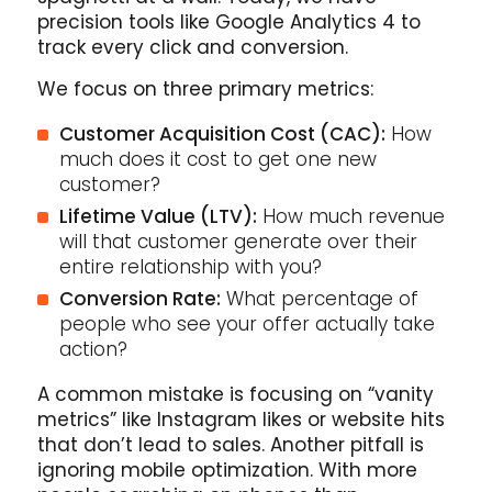
precision tools like Google Analytics 4 to
track every click and conversion.
We focus on three primary metrics:
Customer Acquisition Cost (CAC):
How
much does it cost to get one new
customer?
Lifetime Value (LTV):
How much revenue
will that customer generate over their
entire relationship with you?
Conversion Rate:
What percentage of
people who see your offer actually take
action?
A common mistake is focusing on “vanity
metrics” like Instagram likes or website hits
that don’t lead to sales. Another pitfall is
ignoring mobile optimization. With more