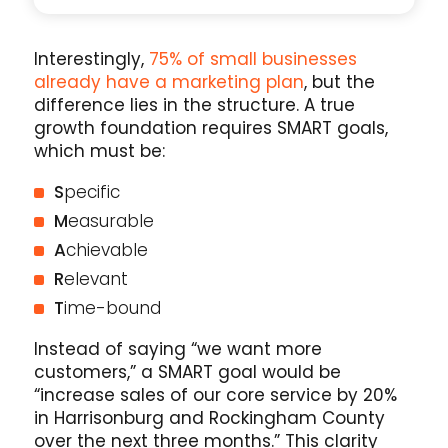
Interestingly,
75% of small businesses
already have a marketing plan
, but the
difference lies in the structure. A true
growth foundation requires SMART goals,
which must be:
S
pecific
M
easurable
A
chievable
R
elevant
T
ime-bound
Instead of saying “we want more
customers,” a SMART goal would be
“increase sales of our core service by 20%
in Harrisonburg and Rockingham County
over the next three months.” This clarity