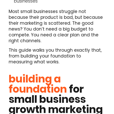
businesses
Most small businesses struggle not
because their product is bad, but because
their marketing is scattered. The good
news? You don’t need a big budget to
compete. You need a clear plan and the
right channels.
This guide walks you through exactly that,
from building your foundation to
measuring what works.
building a
foundation
for
small business
growth marketing