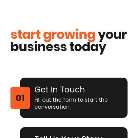
start growing
your
business today
Get In Touch
Fill out the form to start the
conversation.