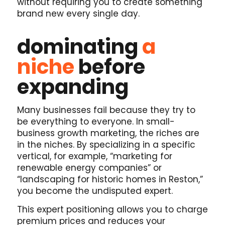
without requiring you to create something
brand new every single day.
dominating
a
niche
before
expanding
Many businesses fail because they try to
be everything to everyone. In small-
business growth marketing, the riches are
in the niches. By specializing in a specific
vertical, for example, “marketing for
renewable energy companies” or
“landscaping for historic homes in Reston,”
you become the undisputed expert.
This expert positioning allows you to charge
premium prices and reduces your