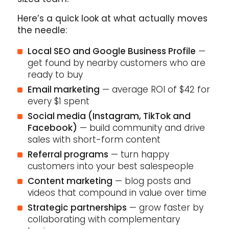
Here’s a quick look at what actually moves
the needle:
Local SEO and Google Business Profile
—
get found by nearby customers who are
ready to buy
Email marketing
— average ROI of $42 for
every $1 spent
Social media (Instagram, TikTok and
Facebook)
— build community and drive
sales with short-form content
Referral programs
— turn happy
customers into your best salespeople
Content marketing
— blog posts and
videos that compound in value over time
Strategic partnerships
— grow faster by
collaborating with complementary