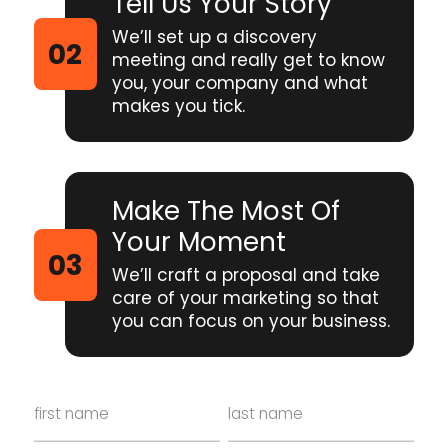
Tell Us Your Story
We’ll set up a discovery
meeting and really get to know
you, your company and what
makes you tick.
Make The Most Of
Your Moment
We’ll craft a proposal and take
care of your marketing so that
you can focus on your business.