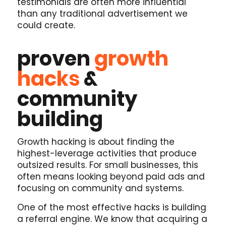
testimonials are often more influential
than any traditional advertisement we
could create.
proven
growth
hacks
&
community
building
Growth hacking is about finding the
highest-leverage activities that produce
outsized results. For small businesses, this
often means looking beyond paid ads and
focusing on community and systems.
One of the most effective hacks is building
a referral engine. We know that acquiring a