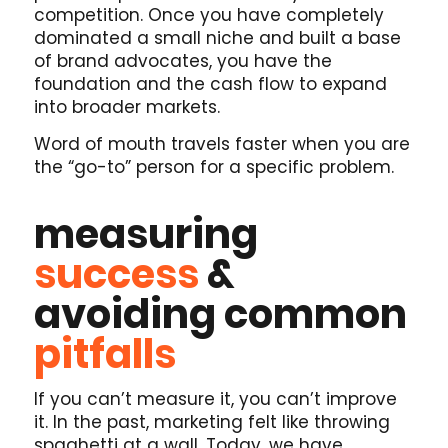
competition. Once you have completely
dominated a small niche and built a base
of brand advocates, you have the
foundation and the cash flow to expand
into broader markets.
Word of mouth travels faster when you are
the “go-to” person for a specific problem.
measuring
success
&
avoiding common
pitfalls
If you can’t measure it, you can’t improve
it. In the past, marketing felt like throwing
spaghetti at a wall. Today, we have