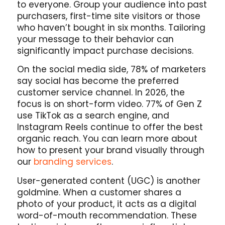
to everyone. Group your audience into past
purchasers, first-time site visitors or those
who haven’t bought in six months. Tailoring
your message to their behavior can
significantly impact purchase decisions.
On the social media side, 78% of marketers
say social has become the preferred
customer service channel. In 2026, the
focus is on short-form video. 77% of Gen Z
use TikTok as a search engine, and
Instagram Reels continue to offer the best
organic reach. You can learn more about
how to present your brand visually through
our
branding services
.
User-generated content (UGC) is another
goldmine. When a customer shares a
photo of your product, it acts as a digital
word-of-mouth recommendation. These