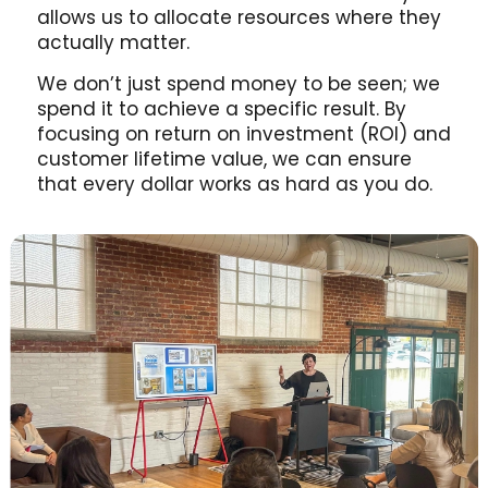
allows us to allocate resources where they
actually matter.
We don’t just spend money to be seen; we
spend it to achieve a specific result. By
focusing on return on investment (ROI) and
customer lifetime value, we can ensure
that every dollar works as hard as you do.