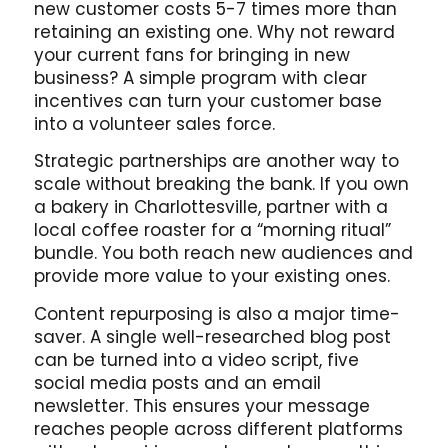
new customer costs 5-7 times more than
retaining an existing one. Why not reward
your current fans for bringing in new
business? A simple program with clear
incentives can turn your customer base
into a volunteer sales force.
Strategic partnerships are another way to
scale without breaking the bank. If you own
a bakery in Charlottesville, partner with a
local coffee roaster for a “morning ritual”
bundle. You both reach new audiences and
provide more value to your existing ones.
Content repurposing is also a major time-
saver. A single well-researched blog post
can be turned into a video script, five
social media posts and an email
newsletter. This ensures your message
reaches people across different platforms