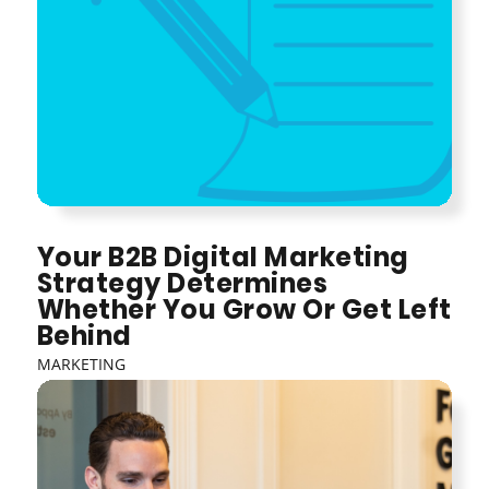
Your B2B Digital Marketing
Strategy Determines
Whether You Grow Or Get Left
Behind
MARKETING