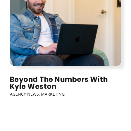
Beyond The Numbers With
Kyle Weston
AGENCY NEWS
,
MARKETING