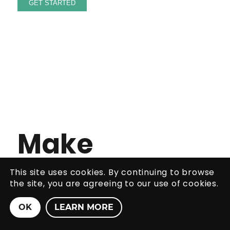
Make
The Most
This site uses cookies. By continuing to browse
the site, you are agreeing to our use of cookies.
Of Your
OK
LEARN MORE
Moment