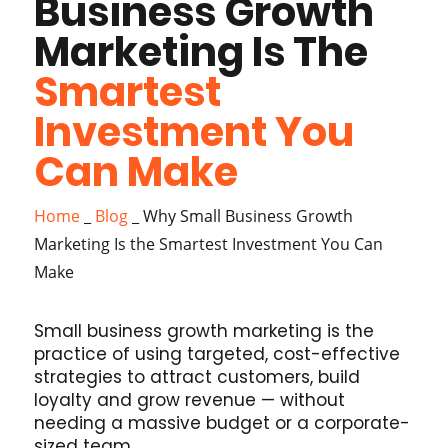
Business Growth
Marketing Is The
Smartest
Investment You
Can Make
Home
_
Blog
_
Why Small Business Growth
Marketing Is the Smartest Investment You Can
Make
Small business growth marketing is the
practice of using targeted, cost-effective
strategies to attract customers, build
loyalty and grow revenue — without
needing a massive budget or a corporate-
sized team.