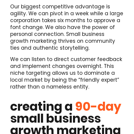
Our biggest competitive advantage is
agility. We can pivot in a week while a large
corporation takes six months to approve a
font change. We also have the power of
personal connection. Small business
growth marketing thrives on community
ties and authentic storytelling.
We can listen to direct customer feedback
and implement changes overnight. This
niche targeting allows us to dominate a
local market by being the “friendly expert”
rather than a nameless entity.
creating a
90-day
small business
growth marketing