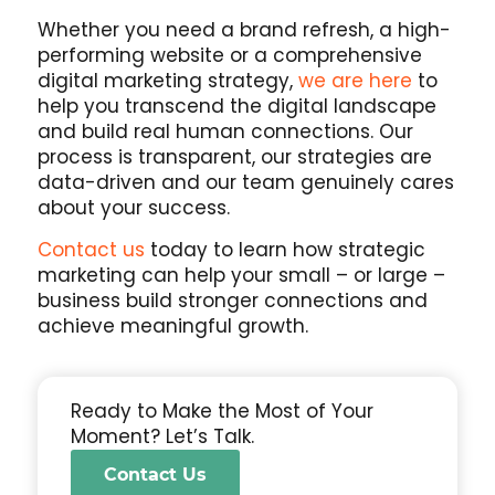
Whether you need a brand refresh, a high-
performing website or a comprehensive
digital marketing strategy,
we are here
to
help you transcend the digital landscape
and build real human connections. Our
process is transparent, our strategies are
data-driven and our team genuinely cares
about your success.
Contact us
today to learn how strategic
marketing can help your small – or large –
business build stronger connections and
achieve meaningful growth.
Ready to Make the Most of Your
Moment? Let’s Talk.
Contact Us