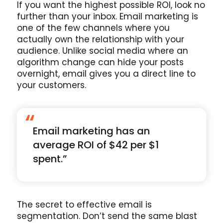
If you want the highest possible ROI, look no
further than your inbox. Email marketing is
one of the few channels where you
actually own the relationship with your
audience. Unlike social media where an
algorithm change can hide your posts
overnight, email gives you a direct line to
your customers.
“
Email marketing has an
average ROI of $42 per $1
spent.”
The secret to effective email is
segmentation. Don’t send the same blast