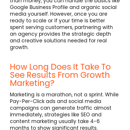
than money, you can handle the basics like
Google Business Profile and organic social
media yourself. However, once you are
ready to scale or if your time is better
spent serving customers, partnering with
an agency provides the strategic depth
and creative solutions needed for real
growth.
How Long Does It Take To
See Results From Growth
Marketing?
Marketing is a marathon, not a sprint. While
Pay-Per-Click ads and social media
campaigns can generate traffic almost
immediately, strategies like SEO and
content marketing usually take 4-6
months to show significant results.