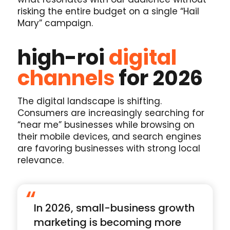
risking the entire budget on a single “Hail
Mary” campaign.
high-roi
digital
channels
for 2026
The digital landscape is shifting.
Consumers are increasingly searching for
“near me” businesses while browsing on
their mobile devices, and search engines
are favoring businesses with strong local
relevance.
“
In 2026, small-business growth
marketing is becoming more