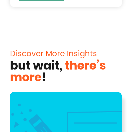
Discover More Insights
but wait,
there’s
more
!