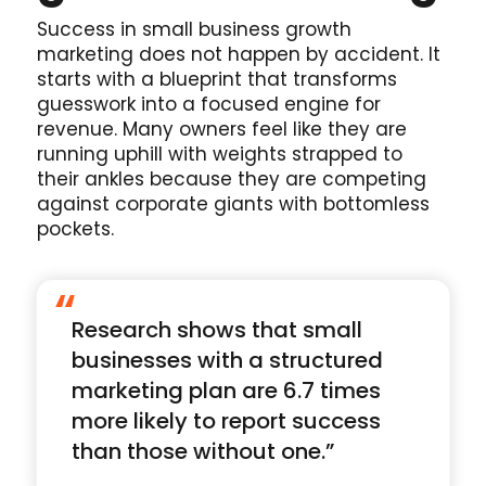
Success in small business growth
marketing does not happen by accident. It
starts with a blueprint that transforms
guesswork into a focused engine for
revenue. Many owners feel like they are
running uphill with weights strapped to
their ankles because they are competing
against corporate giants with bottomless
pockets.
“
Research shows that small
businesses with a structured
marketing plan are 6.7 times
more likely to report success
than those without one.”