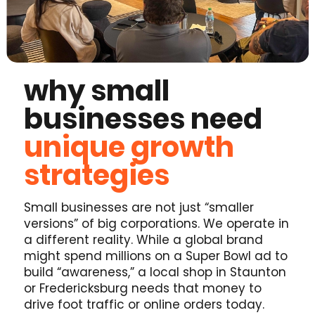
why small
businesses need
unique growth
strategies
Small businesses are not just “smaller
versions” of big corporations. We operate in
a different reality. While a global brand
might spend millions on a Super Bowl ad to
build “awareness,” a local shop in Staunton
or Fredericksburg needs that money to
drive foot traffic or online orders today.