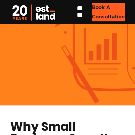
Book A
Consultation
Why Small