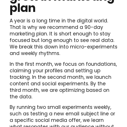
plan
A year is a long time in the digital world.
That is why we recommend a 90-day
marketing plan. It is short enough to stay
focused but long enough to see real data.
We break this down into micro-experiments
and weekly rhythms.
In the first month, we focus on foundations,
claiming your profiles and setting up
tracking. In the second month, we launch
content and social experiments. By the
third month, we are optimizing based on
the data.
By running two small experiments weekly,
such as testing a new email subject line or
a specific social media offer, we learn
what resonates with our audience without