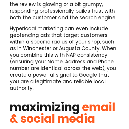
the review is glowing or a bit grumpy,
responding professionally builds trust with
both the customer and the search engine.
Hyperlocal marketing can even include
geofencing ads that target customers
within a specific radius of your shop, such
as in Winchester or Augusta County. When
you combine this with NAP consistency
(ensuring your Name, Address and Phone
number are identical across the web), you
create a powerful signal to Google that
you are a legitimate and reliable local
authority.
maximizing
email
& social media