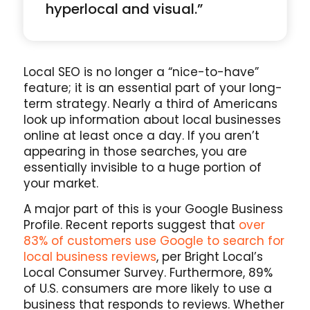
hyperlocal and visual.”
Local SEO is no longer a “nice-to-have”
feature; it is an essential part of your long-
term strategy. Nearly a third of Americans
look up information about local businesses
online at least once a day. If you aren’t
appearing in those searches, you are
essentially invisible to a huge portion of
your market.
A major part of this is your Google Business
Profile. Recent reports suggest that
over
83% of customers use Google to search for
local business reviews
, per Bright Local’s
Local Consumer Survey. Furthermore, 89%
of U.S. consumers are more likely to use a
business that responds to reviews. Whether