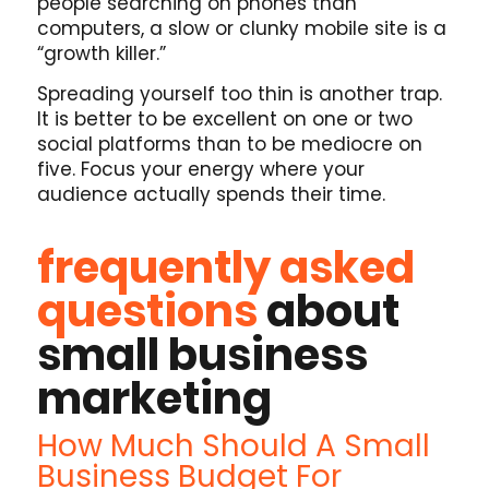
people searching on phones than
computers, a slow or clunky mobile site is a
“growth killer.”
Spreading yourself too thin is another trap.
It is better to be excellent on one or two
social platforms than to be mediocre on
five. Focus your energy where your
audience actually spends their time.
frequently asked
questions
about
small business
marketing
How Much Should A Small
Business Budget For