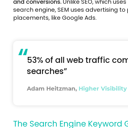
and conversions.
Unlike SEO, which uses
search engine, SEM uses advertising to
placements, like Google Ads.
“
53% of all web traffic c
searches”
Adam Heitzman,
Higher Visibility
The Search Engine Keyword G