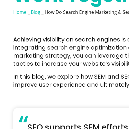
Home
_
Blog
_
How Do Search Engine Marketing & Sea
Achieving visibility on search engines is 
integrating search engine optimization
marketing strategy, you can leverage t
tactics to increase your website’s visibili
In this blog, we explore how SEM and S
improve user experience and ultimately d
“
SEO supports SEM efforts