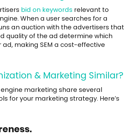
rtisers
bid on keywords
relevant to
engine. When a user searches for a
ns an auction with the advertisers that
d quality of the ad determine which
 ad, making SEM a cost-effective
ization & Marketing Similar?
 engine marketing share several
ls for your marketing strategy. Here’s
reness.