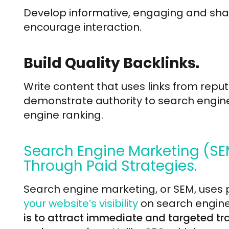
Develop informative, engaging and sha
encourage interaction.
Build Quality Backlinks.
Write content that uses links from repu
demonstrate authority to search engin
engine ranking.
Search Engine Marketing (SE
Through Paid Strategies.
Search engine marketing, or SEM, uses p
your website’s visibility
on search engine
is to attract immediate and targeted traf