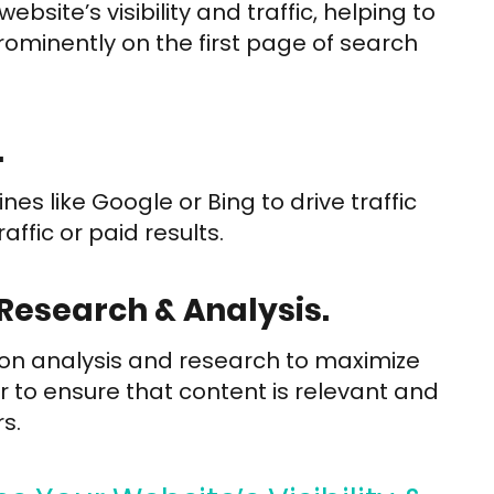
site’s visibility and traffic, helping to
minently on the first page of search
.
s like Google or Bing to drive traffic
ffic or paid results.
Research & Analysis.
 on analysis and research to maximize
 to ensure that content is relevant and
s.