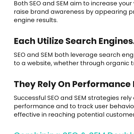
Both SEO and SEM aim to increase your web
raise brand awareness by appearing pro
engine results.
Each Utilize Search Engines
SEO and SEM both leverage search engine
to a website, whether through organic tra
They Rely On Performance 
Successful SEO and SEM strategies rely
performance and to track user behavior
effective in reaching potential customer