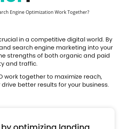
rch Engine Optimization Work Together?
crucial in a competitive digital world. By
 and search engine marketing into your
he strengths of both organic and paid
ty and traffic.
EO work together to maximize reach,
rive better results for your business.
 by optimizing landing