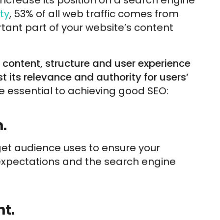
increase its position on a search engine
ty
, 53% of all web traffic comes from
ant part of your website’s content
s content, structure and user experience
t its relevance and authority for users’
e essential to achieving good SEO:
.
get audience uses to ensure your
 expectations and the search engine
t.