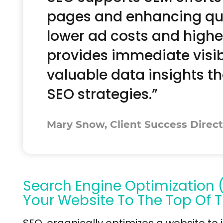
pages and enhancing qual
lower ad costs and highe
provides immediate visibi
valuable data insights t
SEO strategies.”
Mary Snow, Client Success Direct
Search Engine Optimization 
Your Website To The Top Of T