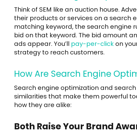
Think of SEM like an auction house. Adve
their products or services on a search 
matching keyword, the search engine ru
bid on that keyword. The bid amount an
ads appear. You’ll
pay-per-click
on your
strategy to reach customers.
How Are Search Engine Optim
Search engine optimization and search
similarities that make them powerful too
how they are alike:
Both Raise Your Brand Awa