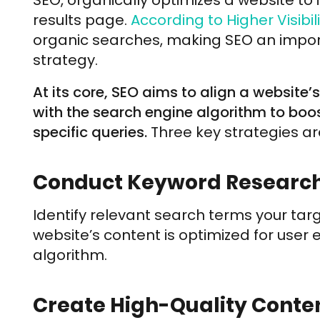
SEO, organically optimizes a website to 
results page.
According to Higher Visibili
organic searches, making SEO an import
strategy.
At its core, SEO aims to align a website’
with the search engine algorithm to boos
specific queries.
Three key strategies ar
Conduct Keyword Research
Identify relevant search terms your tar
website’s content is optimized for user
algorithm.
Create High-Quality Conten