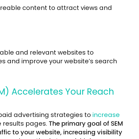
reable content to attract views and
table and relevant websites to
es and improve your website’s search
M) Accelerates Your Reach
aid advertising strategies to
increase
 results pages.
The primary goal of SEM
fic to your website, increasing visibility