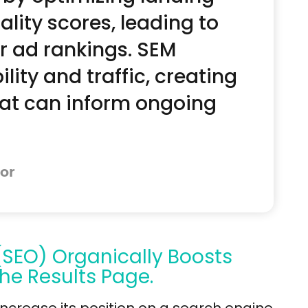
ity scores, leading to
r ad rankings. SEM
lity and traffic, creating
hat can inform ongoing
or
(SEO) Organically Boosts
he Results Page.