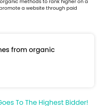
 organic methods to rank higher on a
 promote a website through paid
omes from organic
oes To The Highest Bidder!