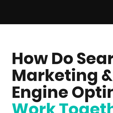
How Do Sear
Marketing &
Engine Opti
Work Toget