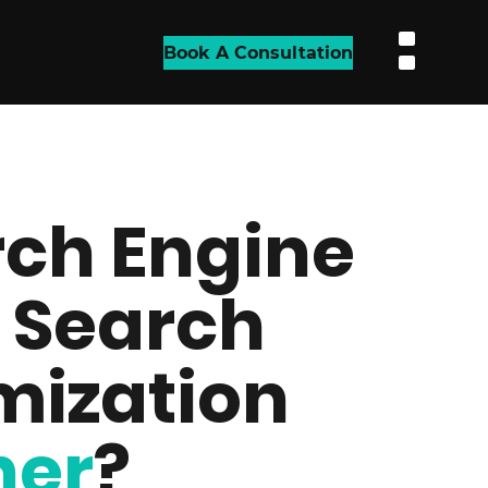
Book A Consultation
ch Engine
 Search
mization
her
?