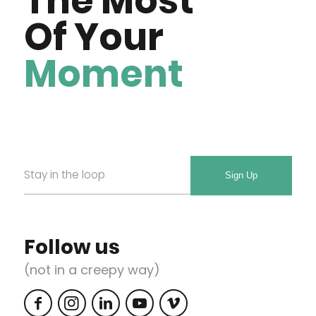
The Most
Of Your
Moment
Email
Required
*
Follow us
(not in a creepy way)