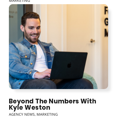
MARKETING
Beyond The Numbers With
Kyle Weston
AGENCY NEWS
,
MARKETING