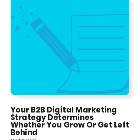
Your B2B Digital Marketing
Strategy Determines
Whether You Grow Or Get Left
Behind