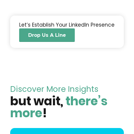
Let’s Establish Your LinkedIn Presence
Drop Us A Line
Discover More Insights
but wait,
there’s
more
!