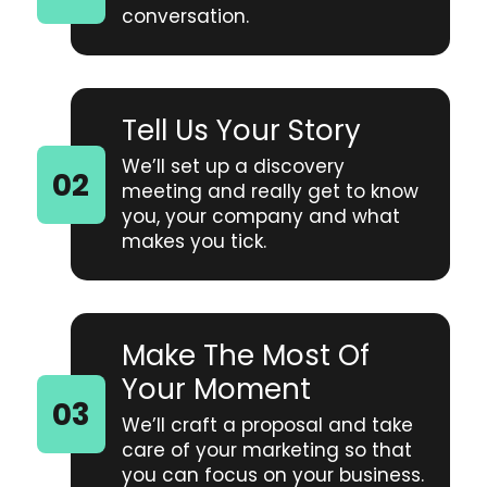
conversation.
Tell Us Your Story
We’ll set up a discovery
meeting and really get to know
you, your company and what
makes you tick.
Make The Most Of
Your Moment
We’ll craft a proposal and take
care of your marketing so that
you can focus on your business.