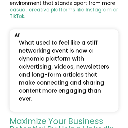
environment that stands apart from more
casual, creative platforms like Instagram or
TikTok
.
“
What used to feel like a stiff
networking event is now a
dynamic platform with
advertising, videos, newsletters
and long-form articles that
make connecting and sharing
content more engaging than
ever.
Maximize Your Business