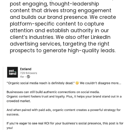
post engaging, thought-leadership
content that drives strong engagement
and builds our brand presence. We create
platform-specific content to capture
attention and establish authority in our
client’s industries. We also offer LinkedIn
advertising services, targeting the right
prospects to generate high-quality leads.