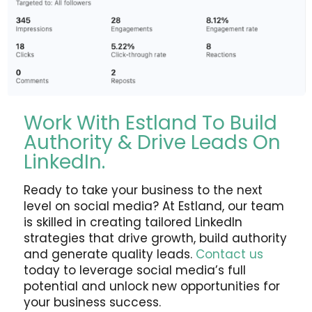
Work With Estland To Build
Authority & Drive Leads On
LinkedIn.
Ready to take your business to the next
level on social media? At Estland, our team
is skilled in creating tailored LinkedIn
strategies that drive growth, build authority
and generate quality leads.
Contact us
today to leverage social media’s full
potential and unlock new opportunities for
your business success.