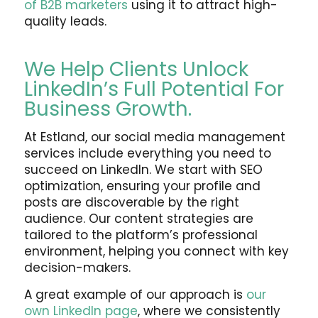
of B2B marketers
using it to attract high-
quality leads.
We Help Clients Unlock
LinkedIn’s Full Potential For
Business Growth.
At Estland, our social media management
services include everything you need to
succeed on LinkedIn. We start with SEO
optimization, ensuring your profile and
posts are discoverable by the right
audience. Our content strategies are
tailored to the platform’s professional
environment, helping you connect with key
decision-makers.
A great example of our approach is
our
own LinkedIn page
, where we consistently