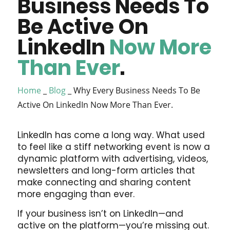
Business Needs To
Be Active On
LinkedIn
Now More
Than Ever
.
Home
_
Blog
_
Why Every Business Needs To Be
Active On LinkedIn Now More Than Ever.
LinkedIn has come a long way. What used
to feel like a stiff networking event is now a
dynamic platform with advertising, videos,
newsletters and long-form articles that
make connecting and sharing content
more engaging than ever.
If your business isn’t on LinkedIn—and
active on the platform—you’re missing out.