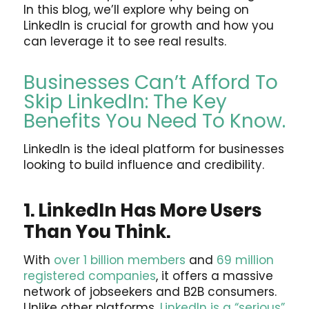
In this blog, we’ll explore why being on
LinkedIn is crucial for growth and how you
can leverage it to see real results.
Businesses Can’t Afford To
Skip LinkedIn: The Key
Benefits You Need To Know.
LinkedIn is the ideal platform for businesses
looking to build influence and credibility.
1. LinkedIn Has More Users
Than You Think.
With
over 1 billion members
and
69 million
registered companies
, it offers a massive
network of jobseekers and B2B consumers.
Unlike other platforms,
LinkedIn is a “serious”