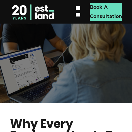
Book A
Consultation
Why Every