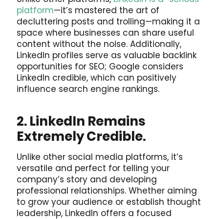
platform
—it’s mastered the art of
decluttering posts and trolling—making it a
space where businesses can share useful
content without the noise. Additionally,
LinkedIn profiles serve as valuable backlink
opportunities for SEO; Google considers
LinkedIn credible, which can positively
influence search engine rankings.
2. LinkedIn Remains
Extremely Credible.
Unlike other social media platforms, it’s
versatile and perfect for telling your
company’s story and developing
professional relationships. Whether aiming
to grow your audience or establish thought
leadership, LinkedIn offers a focused