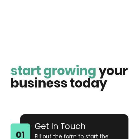
start growing
your
business today
Get In Touch
Fill out the form to start the