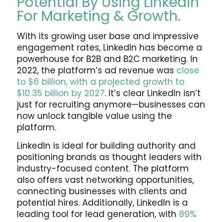
Potential By Using LinkedIn
For Marketing & Growth.
With its growing user base and impressive
engagement rates, LinkedIn has become a
powerhouse for B2B and B2C marketing. In
2022, the platform’s ad revenue was
close
to $6 billion, with a projected growth to
$10.35 billion by 2027
. It’s clear LinkedIn isn’t
just for recruiting anymore—businesses can
now unlock tangible value using the
platform.
LinkedIn is ideal for building authority and
positioning brands as thought leaders with
industry-focused content. The platform
also offers vast networking opportunities,
connecting businesses with clients and
potential hires. Additionally, LinkedIn is a
leading tool for lead generation, with
89%