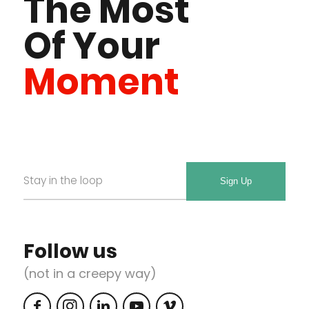
The Most
Of Your
Moment
Email
Required
*
Follow us
(not in a creepy way)