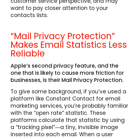
customer service perspective, and may
want to pay closer attention to your
contacts lists.
“Mail Privacy Protection”
Makes Email Statistics Less
Reliable
Apple’s second privacy feature, and the
one that is likely to cause more friction for
businesses, is their Mail Privacy Protection.
To give some background, if you’ve used a
platform like Constant Contact for email
marketing services, you’re probably familiar
with the “open rate” statistic. These
platforms calculate that statistic by using
a “tracking pixel”―a tiny, invisible image
inserted into each email. When a user