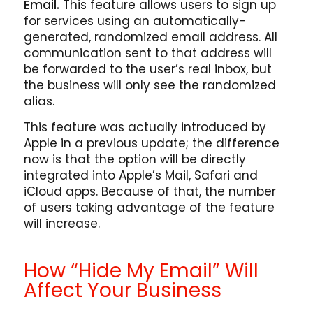
Email.
This feature allows users to sign up
for services using an automatically-
generated, randomized email address. All
communication sent to that address will
be forwarded to the user’s real inbox, but
the business will only see the randomized
alias.
This feature was actually introduced by
Apple in a previous update; the difference
now is that the option will be directly
integrated into Apple’s Mail, Safari and
iCloud apps. Because of that, the number
of users taking advantage of the feature
will increase.
How “Hide My Email” Will
Affect Your Business