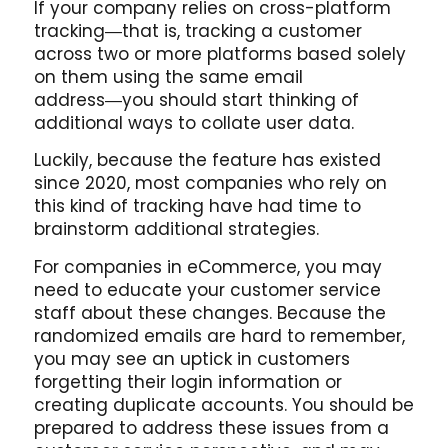
If your company relies on cross-platform
tracking―that is, tracking a customer
across two or more platforms based solely
on them using the same email
address―you should start thinking of
additional ways to collate user data.
Luckily, because the feature has existed
since 2020, most companies who rely on
this kind of tracking have had time to
brainstorm additional strategies.
For companies in eCommerce, you may
need to educate your customer service
staff about these changes. Because the
randomized emails are hard to remember,
you may see an uptick in customers
forgetting their login information or
creating duplicate accounts. You should be
prepared to address these issues from a