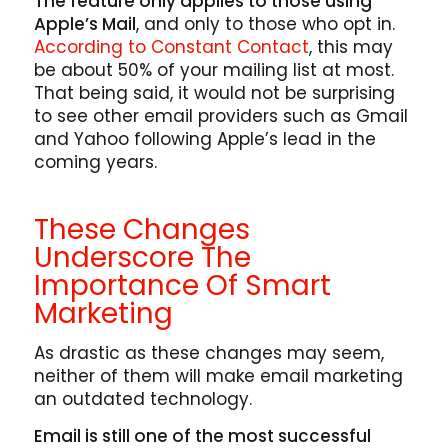
The feature only applies to those using
Apple’s Mail
, and only to those who opt in.
According to Constant Contact
, this may
be about 50% of your mailing list at most.
That being said, it would not be surprising
to see other email providers such as Gmail
and Yahoo following Apple’s lead in the
coming years.
These Changes
Underscore The
Importance Of Smart
Marketing
As drastic as these changes may seem,
neither of them will make email marketing
an outdated technology.
Email is still one of the most successful