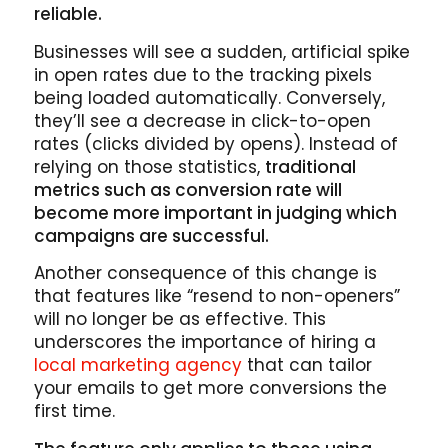
reliable.
Businesses will see a sudden, artificial spike
in open rates due to the tracking pixels
being loaded automatically. Conversely,
they’ll see a decrease in click-to-open
rates (clicks divided by opens). Instead of
relying on those statistics,
traditional
metrics such as conversion rate will
become more important in judging which
campaigns are successful.
Another consequence of this change is
that features like “resend to non-openers”
will no longer be as effective. This
underscores the importance of hiring a
local marketing agency
that can tailor
your emails to get more conversions the
first time.