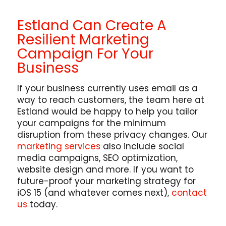
Estland Can Create A
Resilient Marketing
Campaign For Your
Business
If your business currently uses email as a
way to reach customers, the team here at
Estland would be happy to help you tailor
your campaigns for the minimum
disruption from these privacy changes. Our
marketing services
also include social
media campaigns, SEO optimization,
website design and more. If you want to
future-proof your marketing strategy for
iOS 15 (and whatever comes next),
contact
us
today.