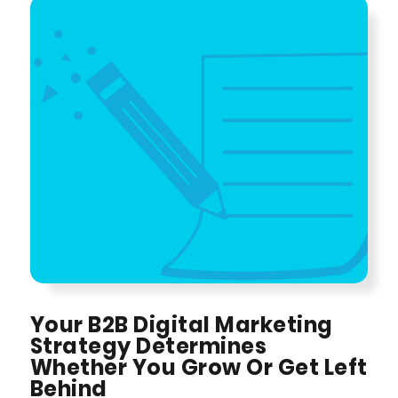
Your B2B Digital Marketing
Strategy Determines
Whether You Grow Or Get Left
Behind