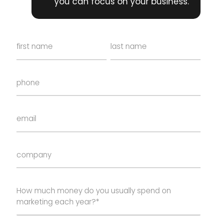
you can focus on your business.