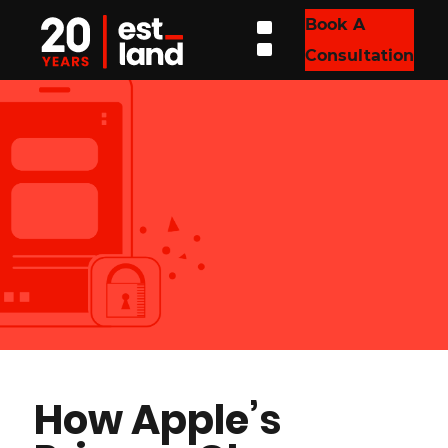
Book A
Consultation
How Apple’s