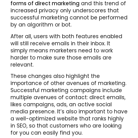
forms of direct marketing
and this trend of
increased privacy only underscores that
successful marketing cannot be performed
by an algorithm or bot.
After all, users with both features enabled
will still receive emails in their inbox. It
simply means marketers need to work
harder to make sure those emails are
relevant.
These changes also highlight the
importance of other avenues of marketing.
Successful marketing campaigns include
multiple avenues of contact: direct emails,
likes campaigns, ads, an active social
media presence. It’s also important to have
a well-optimized website that ranks highly
in SEO, so that customers who are looking
for you can easily find you.