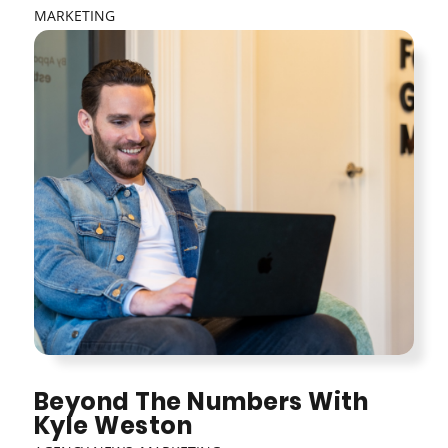
MARKETING
Beyond The Numbers With
Kyle Weston