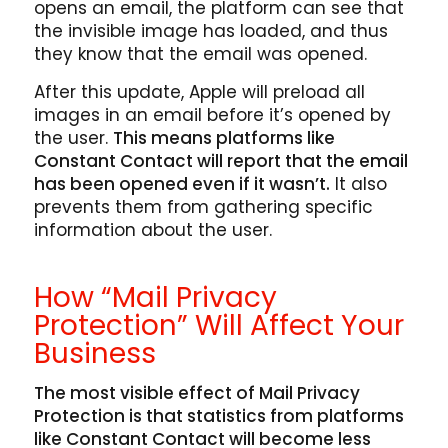
opens an email, the platform can see that
the invisible image has loaded, and thus
they know that the email was opened.
After this update, Apple will preload all
images in an email before it’s opened by
the user.
This means platforms like
Constant Contact will report that the email
has been opened even if it wasn’t.
It also
prevents them from gathering specific
information about the user.
How “Mail Privacy
Protection” Will Affect Your
Business
The most visible effect of Mail Privacy
Protection is that statistics from platforms
like Constant Contact will become less