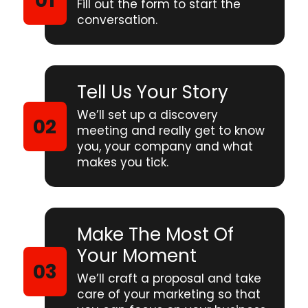
Fill out the form to start the
conversation.
Tell Us Your Story
We’ll set up a discovery
meeting and really get to know
you, your company and what
makes you tick.
Make The Most Of
Your Moment
We’ll craft a proposal and take
care of your marketing so that