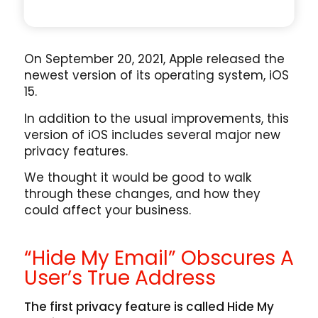
On September 20, 2021, Apple released the
newest version of its operating system, iOS
15.
In addition to the usual improvements, this
version of iOS includes several major new
privacy features.
We thought it would be good to walk
through these changes, and how they
could affect your business.
“Hide My Email” Obscures A
User’s True Address
The first privacy feature is called Hide My