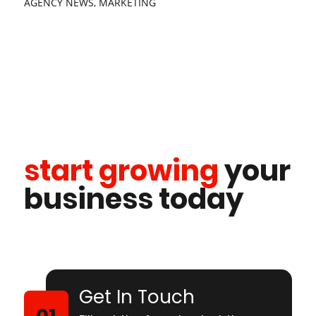
AGENCY NEWS
,
MARKETING
start growing
your
business today
Get In Touch