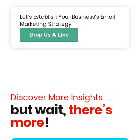
Let’s Establish Your Business’s Email
Marketing Strategy
Drop Us A Line
Discover More Insights
but wait,
there’s
more
!