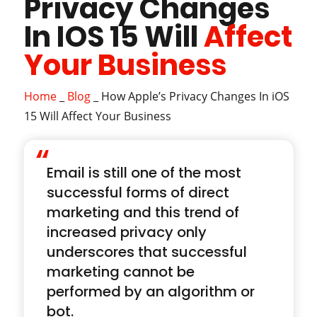
Privacy Changes
In IOS 15 Will
Affect
Your Business
Home
_
Blog
_
How Apple’s Privacy Changes In iOS
15 Will Affect Your Business
“
Email is still one of the most
successful forms of direct
marketing and this trend of
increased privacy only
underscores that successful
marketing cannot be
performed by an algorithm or
bot.